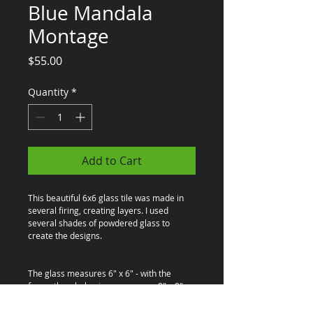
Blue Mandala
Montage
Price
$55.00
Quantity
*
Add to Cart
This beautiful 6x6 glass tile was made in 
several firing, creating layers. I used 
several shades of powdered glass to 
create the designs.
The glass measures 6" x 6" - with the 
frame the whole piece measures 8" x 8"
The wooden frame is also handmade by 
Brian Serafin