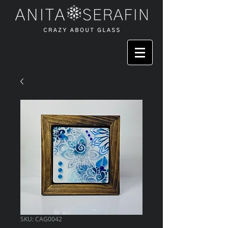
SKU: CAG0042