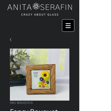
SKU: BOUQ1010