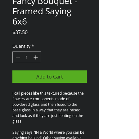
Fancy Bouquet -
Framed Saying
6x6
Price
$37.50
Quantity
*
Add to Cart
I call pieces like this textured because the 
flowers are components made of 
powdered glass and then fused to the 
base glass in a way that they are raised 
and look as if they are just floating on the 
glass.
Saying says "IN a World where you can be 
anything be kind" Other saying available