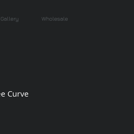
Gallery
Wholesale
ee Curve
e
ce