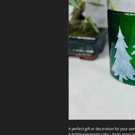
A perfect gift or decoration for your o
A bright evergreen color - looks great o