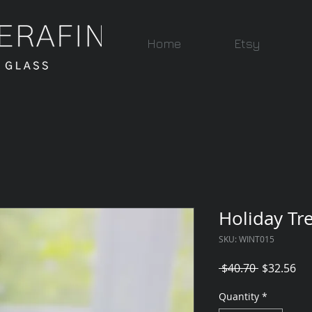
Home
Etsy
Holiday Tr
SKU: WINT015
Regular
Sal
 $40.70 
$32.56
Price
Pri
Quantity
*