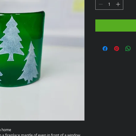
wn home
n a fireplace mantle of even in front of a window