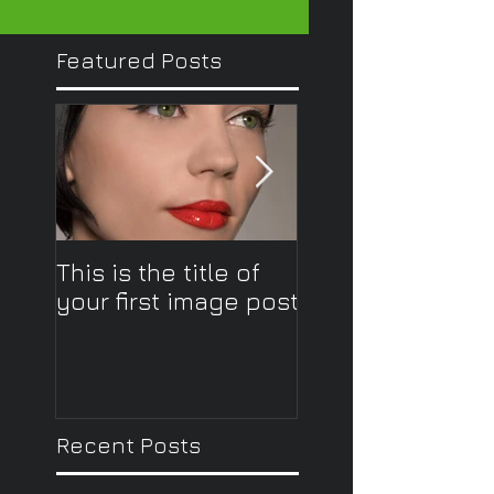
Featured Posts
This is the title of
This is the title o
your first image post
your first image
Recent Posts