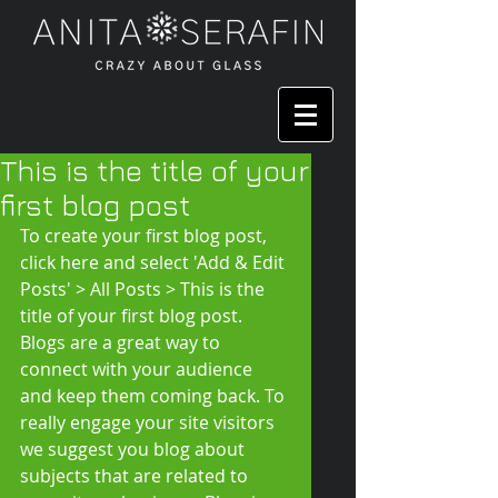
This is the title of your
first blog post
To create your first blog post, 
click here and select 'Add & Edit 
Posts' > All Posts > This is the 
title of your first blog post. 
Blogs are a great way to 
connect with your audience 
and keep them coming back. To 
really engage your site visitors 
we suggest you blog about 
subjects that are related to 