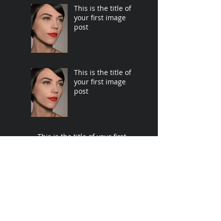
This is the title of
your first image
post
This is the title of
your first image
post
This is the title of your first
video post
This is the title of your first
video post
This is the title of your first
blog post