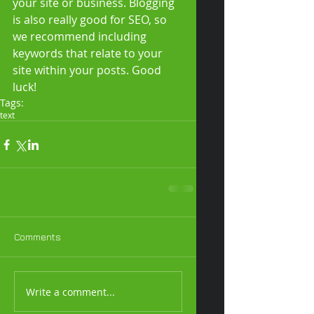
your site or business. Blogging 
is also really good for SEO, so 
we recommend including 
keywords that relate to your 
site within your posts. Good 
luck! 
Tags:
text
Comments
Write a comment...